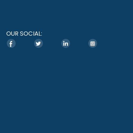
OUR SOCIAL: