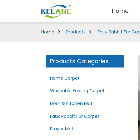
Home
Home
Products
Faux Rabbit Fur Ca
Products Categories
Home Carpet
Washable Folding Carpet
Door & Kitchen Mat
Faux Rabbit Fur Carpet
Prayer Mat