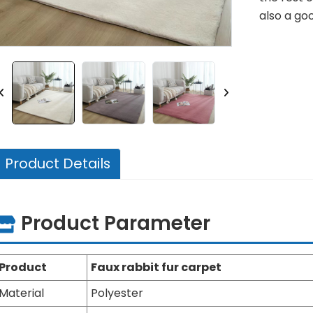
also a goo
Product Details
Product Parameter
Product
Faux rabbit fur carpet
Material
Polyester