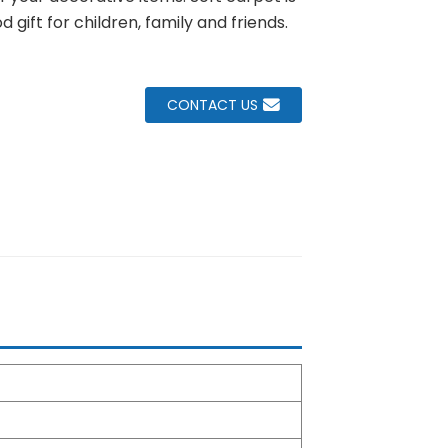
d gift for children, family and friends.
CONTACT US