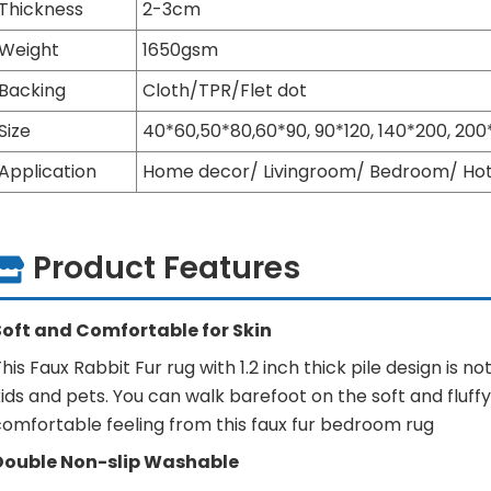
Thickness
2-3cm
Weight
1650gsm
Backing
Cloth/TPR/Flet dot
Size
40*60,50*80,60*90, 90*120, 140*200, 2
Application
Home decor/ Livingroom/ Bedroom/ Hote
Product Features
Soft and Comfortable for Skin
his Faux Rabbit Fur rug with 1.2 inch thick pile design is n
ids and pets. You can walk barefoot on the soft and fluff
comfortable feeling from this faux fur bedroom rug
Double Non-slip Washable