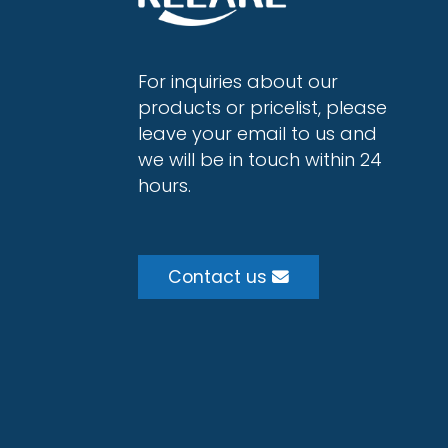
For inquiries about our
products or pricelist, please
leave your email to us and
we will be in touch within 24
hours.
Contact us