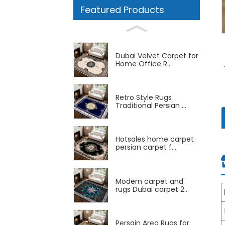
Featured Products
Dubai Velvet Carpet for
Home Office R...
Retro Style Rugs
Traditional Persian ...
Hotsales home carpet
persian carpet f...
Modern carpet and
rugs Dubai carpet 2...
Persain Area Rugs for