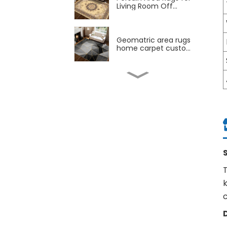
Living Room Off...
Geomatric area rugs
home carpet custo...
Child carpet 180*220
160*210cm kids m...
Carpet Manufcaturer
abstract home ru...
Dubai capret
T
200*300cm living room
ca...
k
Wholesale New design
Persian Retro Ab...