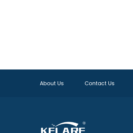
About Us
Contact Us