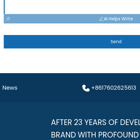
AI Helps Write
Send
News
+8617602625613
AFTER 23 YEARS OF DEVE
BRAND WITH PROFOUND 