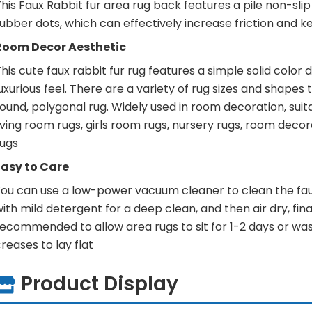
his Faux Rabbit fur area rug back features a pile non-sl
ubber dots, which can effectively increase friction and ke
Room Decor Aesthetic
his cute faux rabbit fur rug features a simple solid color 
uxurious feel. There are a variety of rug sizes and shapes
ound, polygonal rug. Widely used in room decoration, suit
iving room rugs, girls room rugs, nursery rugs, room deco
rugs
Easy to Care
You can use a low-power vacuum cleaner to clean the faux
ith mild detergent for a deep clean, and then air dry, finally
ecommended to allow area rugs to sit for 1-2 days or wash
reases to lay flat
Product Display