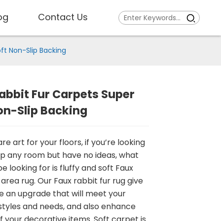
og
Contact Us
ft Non-Slip Backing
abbit Fur Carpets Super
on-Slip Backing
re art for your floors, if you’re looking
up any room but have no ideas, what
 looking for is fluffy and soft Faux
 area rug. Our Faux rabbit fur rug give
 an upgrade that will meet your
 styles and needs, and also enhance
f your decorative items. Soft carpet is