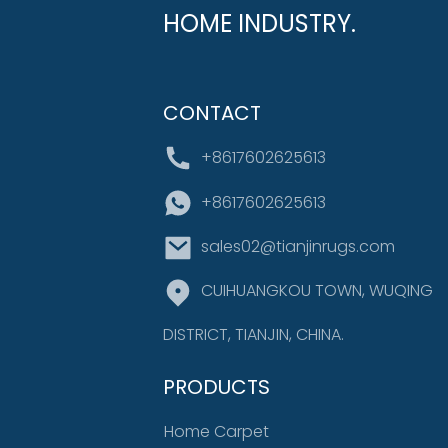
HOME INDUSTRY.
CONTACT
+8617602625613
+8617602625613
sales02@tianjinrugs.com
CUIHUANGKOU TOWN, WUQING
DISTRICT, TIANJIN, CHINA.
PRODUCTS
Home Carpet