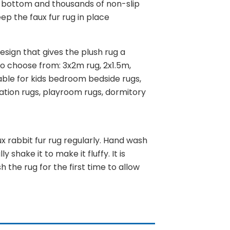
ip bottom and thousands of non-slip
ep the faux fur rug in place
design that gives the plush rug a
 to choose from: 3x2m rug, 2x1.5m,
able for kids bedroom bedside rugs,
ration rugs, playroom rugs, dormitory
 rabbit fur rug regularly. Hand wash
 shake it to make it fluffy. It is
 the rug for the first time to allow