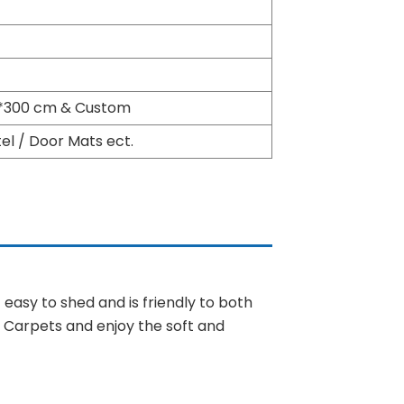
00*300 cm & Custom
l / Door Mats ect.
ot easy to shed and is friendly to both
y Carpets and enjoy the soft and