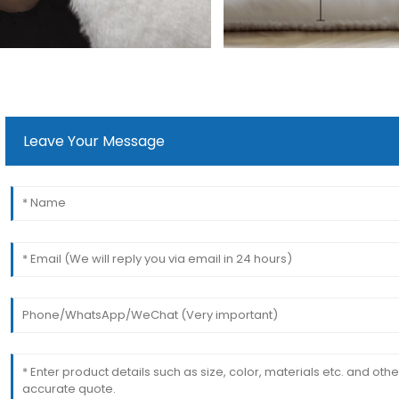
Leave Your Message