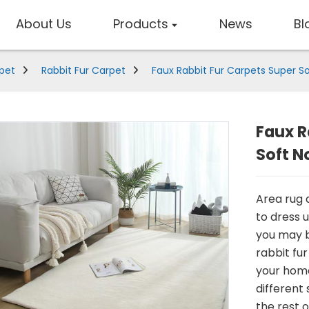
About Us
Products
News
Bl
rpet
Rabbit Fur Carpet
Faux Rabbit Fur Carpets Super So
Faux R
Soft N
Area rug a
to dress 
you may be
rabbit fur
your home
different
the rest o