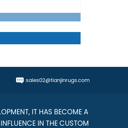
sales02@tianjinrugs.com
LOPMENT, IT HAS BECOME A
INFLUENCE IN THE CUSTOM