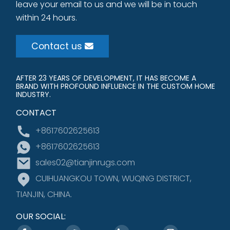
leave your email to us and we will be in touch
within 24 hours.
Contact us
AFTER 23 YEARS OF DEVELOPMENT, IT HAS BECOME A
BRAND WITH PROFOUND INFLUENCE IN THE CUSTOM HOME
INDUSTRY.
CONTACT
+8617602625613
+8617602625613
sales02@tianjinrugs.com
CUIHUANGKOU TOWN, WUQING DISTRICT,
TIANJIN, CHINA.
OUR SOCIAL: