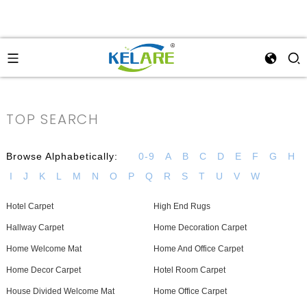
TOP SEARCH
Browse Alphabetically:
0-9
A
B
C
D
E
F
G
H
I
J
K
L
M
N
O
P
Q
R
S
T
U
V
W
Hotel Carpet
High End Rugs
Hallway Carpet
Home Decoration Carpet
Home Welcome Mat
Home And Office Carpet
Home Decor Carpet
Hotel Room Carpet
House Divided Welcome Mat
Home Office Carpet