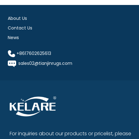
About Us
Contact Us
News
+8617602625613
sales02@tianjinrugs.com
For inquiries about our products or pricelist, please