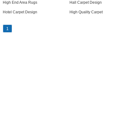
High End Area Rugs
Hall Carpet Design
Hotel Carpet Design
High Quality Carpet
1