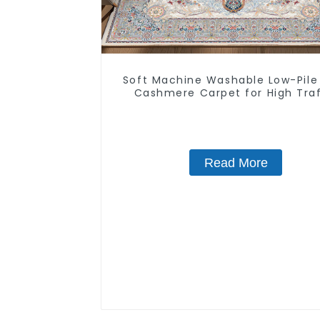
Soft Machine Washable Low-Pile
Cashmere Carpet for High Traf
Read More