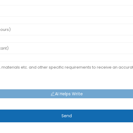
AI Helps Write
Send