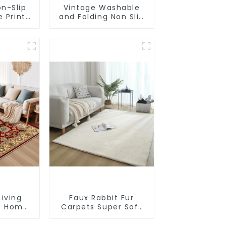
n-Slip
Vintage Washable
e Print
and Folding Non Slip
t
Super Soft Area Rug
Living
Faux Rabbit Fur
t Home
Carpets Super Soft
n Rugs
Non-Slip Backing
les