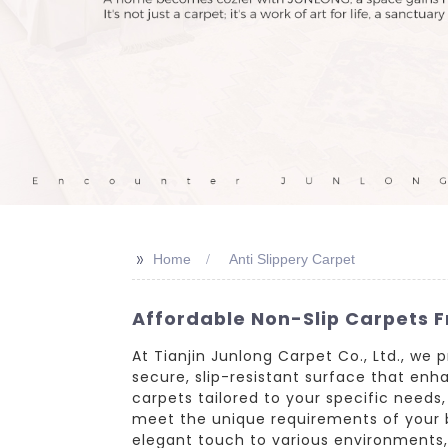
>>
Home
Anti Slippery Carpet
Affordable Non-Slip Carpets F
At Tianjin Junlong Carpet Co., Ltd., we 
secure, slip-resistant surface that en
carpets tailored to your specific needs
meet the unique requirements of your b
elegant touch to various environments, 