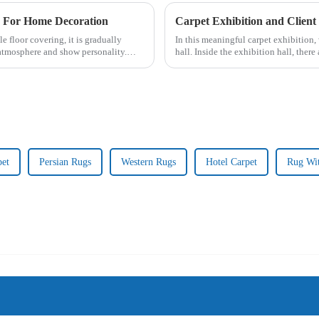
e For Home Decoration
Carpet Exhibition and Client 
e floor covering, it is gradually
In this meaningful carpet exhibition, 
tmosphere and show personality.
hall. Inside the exhibition hall, there
hand-wov...
pet
Persian Rugs
Western Rugs
Hotel Carpet
Rug Wi