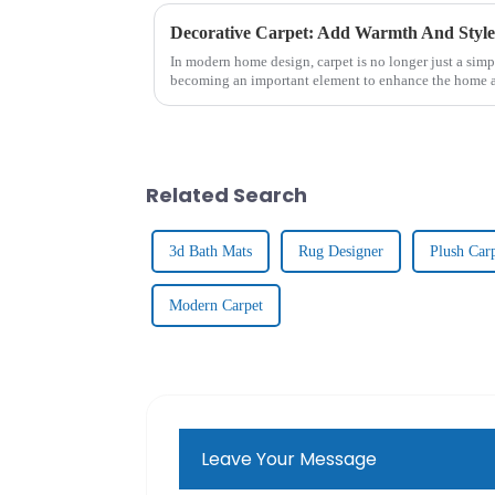
Decorative Carpet: Add Warmth And Styl
In modern home design, carpet is no longer just a simpl
becoming an important element to enhance the home a
From the luxurious textu...
Related Search
3d Bath Mats
Rug Designer
Plush Car
Modern Carpet
Leave Your Message