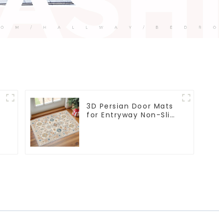
3D Persian Door Mats
for Entryway Non-Slip
Indoor Door Mat
Ultra-Thin Mats