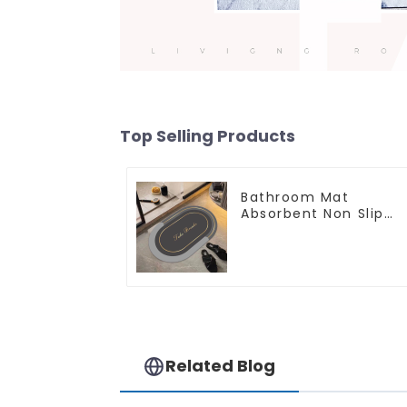
Top Selling Products
Bathroom Mat
Absorbent Non Slip
Quick Bathroom Rug
for Bathroom Floor
Related Blog