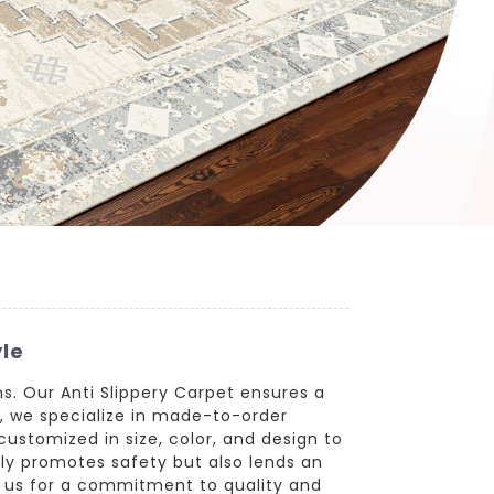
yle
ons. Our Anti Slippery Carpet ensures a
r, we specialize in made-to-order
customized in size, color, and design to
ly promotes safety but also lends an
th us for a commitment to quality and