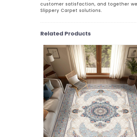
customer satisfaction, and together w
Slippery Carpet solutions.
Related Products