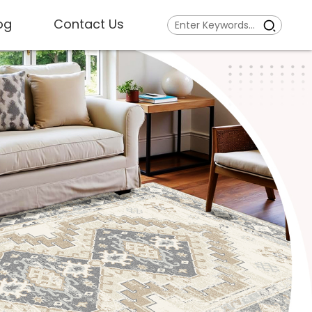
og
Contact Us