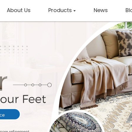
About Us
Products
News
Bl