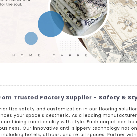
rom Trusted Factory Supplier - Safety & St
prioritize safety and customization in our flooring soluti
hances your space’s aesthetic. As a leading manufacture
, combining functionality with style. Each carpet can be 
usiness. Our innovative anti-slippery technology not on
including hotels, offices, and retail spaces. Partner wi