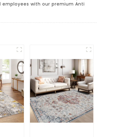
d employees with our premium Anti