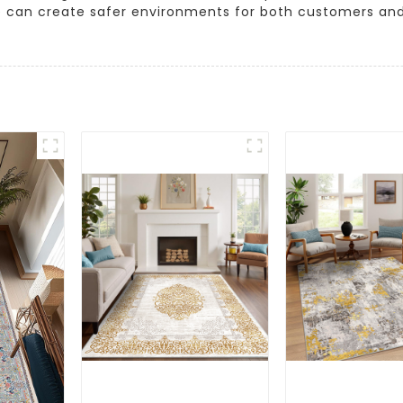
e can create safer environments for both customers an