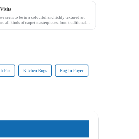
Visits
we seem to be in a colourful and richly textured art
 are all kinds of carpet masterpieces, from traditional
th Fur
Kitchen Rugs
Rug In Foyer