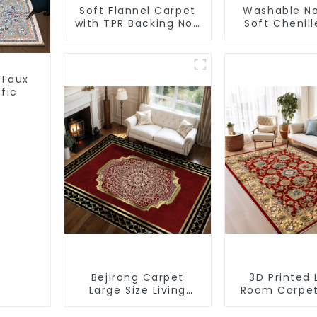
Soft Flannel Carpet
Washable No
with TPR Backing Non
Soft Chenill
Slip Washable Rug
Carpe
 Faux
fic
Bejirong Carpet
3D Printed 
Large Size Living
Room Carpe
Room Carpet
Rugs Moder
200*300cm
Wholesa