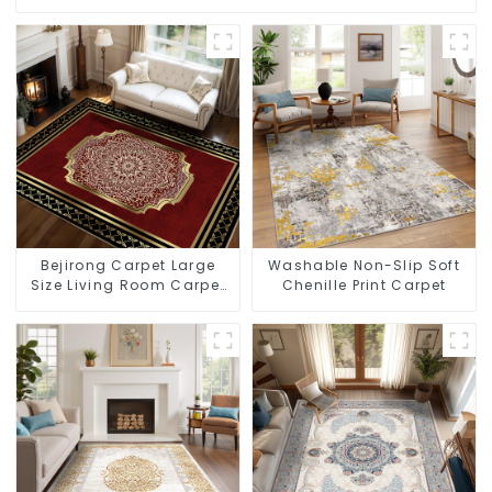
Bejirong Carpet Large
Washable Non-Slip Soft
Size Living Room Carpet
Chenille Print Carpet
200*300cm