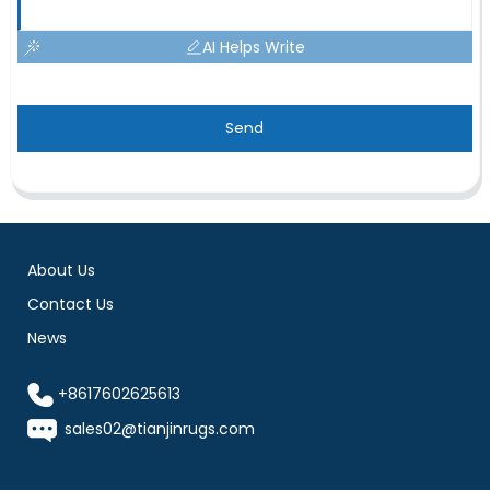
AI Helps Write
Send
About Us
Contact Us
News
+8617602625613
sales02@tianjinrugs.com