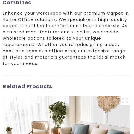
Combined
Enhance your workspace with our premium Carpet In
Home Office solutions. We specialize in high-quality
carpets that blend comfort and style seamlessly. As
a trusted manufacturer and supplier, we provide
wholesale options tailored to your unique
requirements. Whether you're redesigning a cozy
nook or a spacious office area, our extensive range
of styles and materials guarantees the ideal match
for your needs.
Related Products