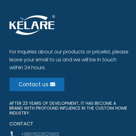
For inquiries about our products or pricelist, please
leave your email to us and we will be in touch
within 24 hours.
Contact us
AFTER 23 YEARS OF DEVELOPMENT, IT HAS BECOME A
BRAND WITH PROFOUND INFLUENCE IN THE CUSTOM HOME
INDUSTRY.
CONTACT
+8617602625613