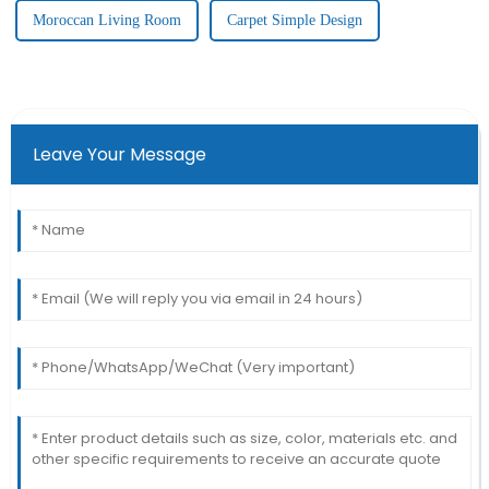
Moroccan Living Room
Carpet Simple Design
Leave Your Message