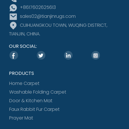
+8617602625613
sales02@tianjinrugs.com
CUIHUANGKOU TOWN, WUQING DISTRICT,
TIANJIN, CHINA.
OUR SOCIAL:
PRODUCTS
Home Carpet
Washable Folding Carpet
Door & Kitchen Mat
Faux Rabbit Fur Carpet
Prayer Mat