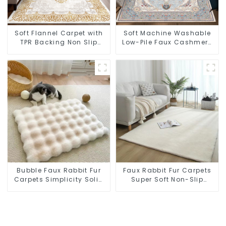
Soft Flannel Carpet with
Soft Machine Washable
TPR Backing Non Slip
Low-Pile Faux Cashmere
Washable Rug
Carpet for High Traffic
Bubble Faux Rabbit Fur
Faux Rabbit Fur Carpets
Carpets Simplicity Solid
Super Soft Non-Slip
Color Super Soft
Backing