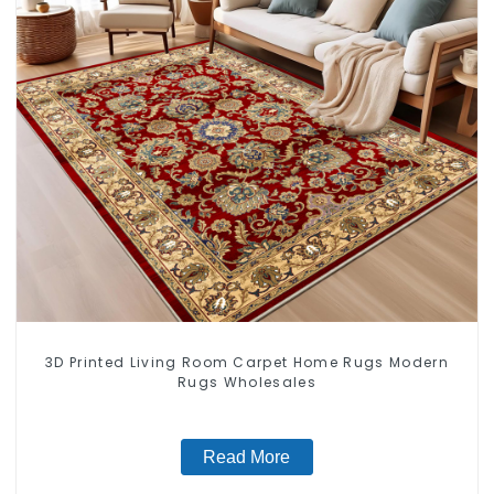
3D Printed Living Room Carpet Home Rugs Modern
Rugs Wholesales
Read More