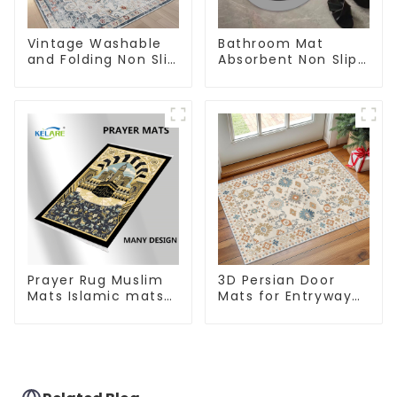
Vintage Washable
Bathroom Mat
and Folding Non Slip
Absorbent Non Slip
Super Soft Area Rug
Quick Bathroom
Rug for Bathroom
Floor
Prayer Rug Muslim
3D Persian Door
Mats Islamic mats
Mats for Entryway
for Ramadan prayer
Non-Slip Indoor
Door Mat Ultra-Thin
Mats