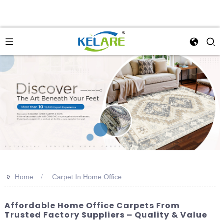
>>
Home
Carpet In Home Office
Affordable Home Office Carpets From
Trusted Factory Suppliers – Quality & Value