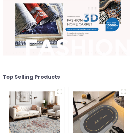
Top Selling Products