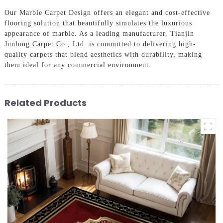
Our Marble Carpet Design offers an elegant and cost-effective
flooring solution that beautifully simulates the luxurious
appearance of marble. As a leading manufacturer, Tianjin
Junlong Carpet Co., Ltd. is committed to delivering high-
quality carpets that blend aesthetics with durability, making
them ideal for any commercial environment.
Related Products