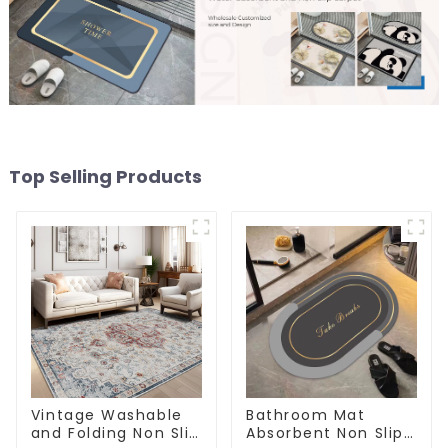
Top Selling Products
Vintage Washable
Bathroom Mat
and Folding Non Slip
Absorbent Non Slip