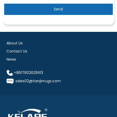
Send
About Us
Contact Us
News
+8617602625613
sales02@tianjinrugs.com