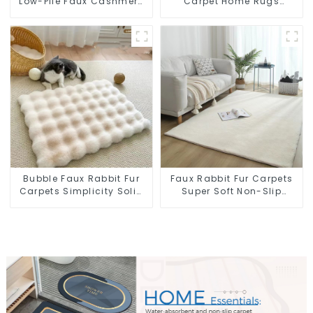
Low-Pile Faux Cashmere
Carpet Home Rugs
Carpet for High Traffic
Modern Rugs Wholesales
Bubble Faux Rabbit Fur
Faux Rabbit Fur Carpets
Carpets Simplicity Solid
Super Soft Non-Slip
Color Super Soft
Backing