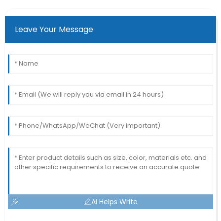
Leave Your Message
AI Helps Write