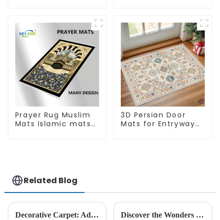
Super Soft Area Rug
Quick Bathroom
Rug for Bathroom
Floor
Prayer Rug Muslim
3D Persian Door
Mats Islamic mats
Mats for Entryway
for Ramadan prayer
Non-Slip Indoor
Door Mat Ultra-Thin
Mats
Related Blog
Decorative Carpet: Add Warmth And Style For Home Decoration
Discover the Wonders of New 3D - KELARE VELVET Carpets