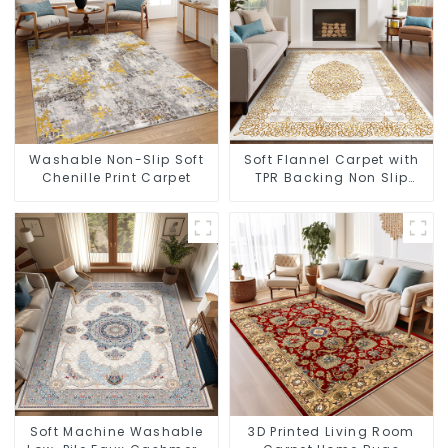
Washable Non-Slip Soft
Soft Flannel Carpet with
Chenille Print Carpet
TPR Backing Non Slip
Washable Rug
Soft Machine Washable
3D Printed Living Room