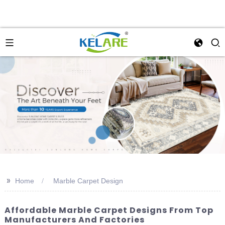
>>
Home
Marble Carpet Design
Affordable Marble Carpet Designs From Top
Manufacturers And Factories