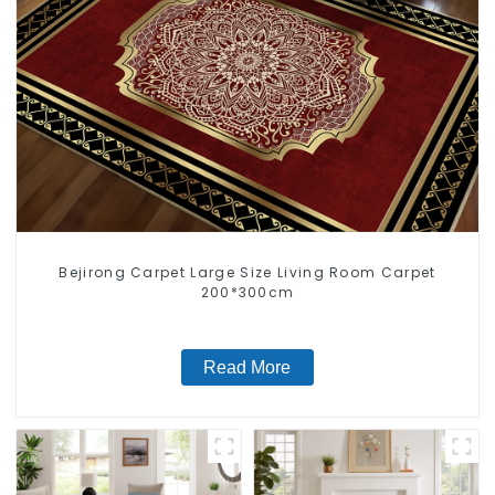
Bejirong Carpet Large Size Living Room Carpet
200*300cm
Read More