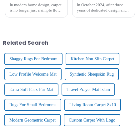
In modern home design, carpet
In October 2024, after three
is no longer just a simple floor
years of dedicated design and
covering, it is gradually
research, Tianjin Junlong
becoming an important
Carpet Co., Ltd. proudly
element to enhance the home
introduced the brand - new
atmosphere and show
KELARE VELVET
personality. From the luxurious
Carpet.&amp;nbsp;
Related Search
textu...
Shaggy Rugs For Bedroom
Kitchen Non Slip Carpet
Low Profile Welcome Mat
Synthetic Sheepskin Rug
Extra Soft Faux Fur Mat
Travel Prayer Mat Islam
Rugs For Small Bedrooms
Living Room Carpet 8x10
Modern Geometric Carpet
Custom Carpet With Logo