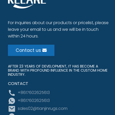
For inquiries about our products or pricelist, please
leave your email to us and we will be in touch
within 24 hours.
Contact us
AFTER 23 YEARS OF DEVELOPMENT, IT HAS BECOME A
BRAND WITH PROFOUND INFLUENCE IN THE CUSTOM HOME
INDUSTRY.
CONTACT
+8617602625613
+8617602625613
sales02@tianjinrugs.com