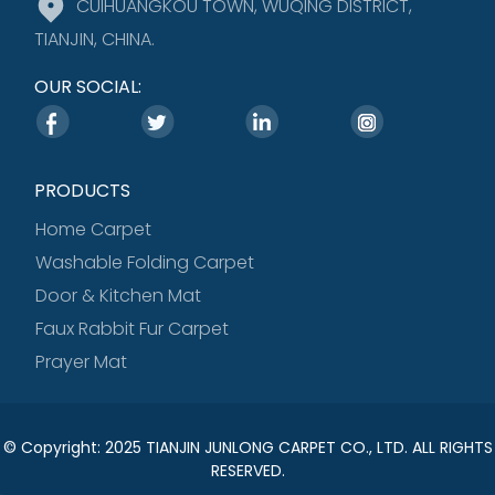
CUIHUANGKOU TOWN, WUQING DISTRICT,
TIANJIN, CHINA.
OUR SOCIAL:
PRODUCTS
Home Carpet
Washable Folding Carpet
Door & Kitchen Mat
Faux Rabbit Fur Carpet
Prayer Mat
© Copyright: 2025 TIANJIN JUNLONG CARPET CO., LTD. ALL RIGHTS
RESERVED.