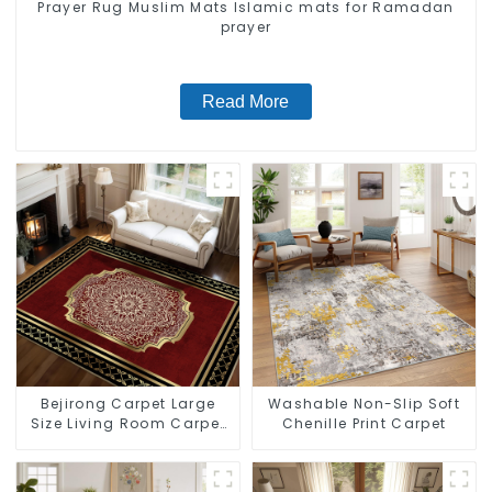
Prayer Rug Muslim Mats Islamic mats for Ramadan
prayer
Read More
Bejirong Carpet Large
Washable Non-Slip Soft
Size Living Room Carpet
Chenille Print Carpet
200*300cm