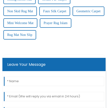
Non Skid Rug Mat
Faux Silk Carpet
Geometric Carpet
Mini Welcome Mat
Prayer Rug Islam
Rug Mat Non Slip
Leave Your Message