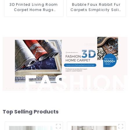
3D Printed Living Room
Bubble Faux Rabbit Fur
Carpet Home Rugs
Carpets Simplicity Solid
Modern Rugs Wholesales
Color Super Soft
Top Selling Products