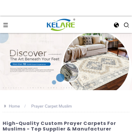
>>
Home
Prayer Carpet Muslim
High-Quality Custom Prayer Carpets For
Muslims - Top Supplier & Manufacturer