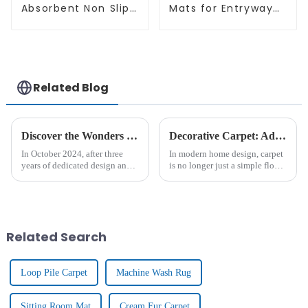
Absorbent Non Slip
Mats for Entryway
Quick Bathroom
Non-Slip Indoor
Rug for Bathroom
Door Mat Ultra-Thin
Floor
Mats
Related Blog
Discover the Wonders of New 3D - KELARE VELVET Carpets
Decorative Carpet: Add Warmth And Style For Home Decoration
In October 2024, after three
In modern home design, carpet
years of dedicated design and
is no longer just a simple floor
research, Tianjin Junlong
covering, it is gradually
Carpet Co., Ltd. proudly
becoming an important
introduced the brand - new
element to enhance the home
KELARE VELVET
atmosphere and show
Carpet.&amp;nbsp;
personality. From the luxurious
Related Search
textu...
Loop Pile Carpet
Machine Wash Rug
Sitting Room Mat
Cream Fur Carpet