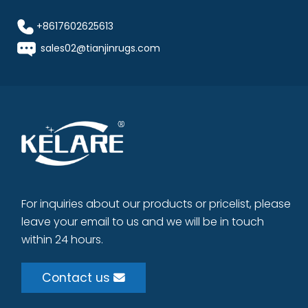
+8617602625613
sales02@tianjinrugs.com
For inquiries about our products or pricelist, please
leave your email to us and we will be in touch
within 24 hours.
Contact us