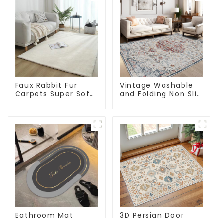
Faux Rabbit Fur
Vintage Washable
Carpets Super Soft
and Folding Non Slip
Non-Slip Backing
Super Soft Area Rug
Bathroom Mat
3D Persian Door