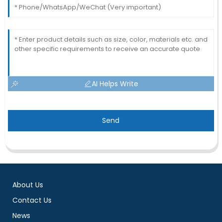
AI Helps Write
Send
About Us
Contact Us
News