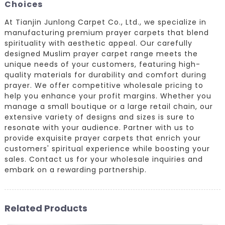
Choices
At Tianjin Junlong Carpet Co., Ltd., we specialize in
manufacturing premium prayer carpets that blend
spirituality with aesthetic appeal. Our carefully
designed Muslim prayer carpet range meets the
unique needs of your customers, featuring high-
quality materials for durability and comfort during
prayer. We offer competitive wholesale pricing to
help you enhance your profit margins. Whether you
manage a small boutique or a large retail chain, our
extensive variety of designs and sizes is sure to
resonate with your audience. Partner with us to
provide exquisite prayer carpets that enrich your
customers' spiritual experience while boosting your
sales. Contact us for your wholesale inquiries and
embark on a rewarding partnership.
Related Products