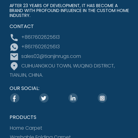
AFTER 23 YEARS OF DEVELOPMENT, IT HAS BECOME A
BRAND WITH PROFOUND INFLUENCE IN THE CUSTOM HOME
INDUSTRY.
CONTACT
+8617602625613
+8617602625613
sales02@tianjinrugs.com
CUIHUANGKOU TOWN, WUQING DISTRICT,
TIANJIN, CHINA.
OUR SOCIAL:
PRODUCTS
Home Carpet
Washable Folding Carpet