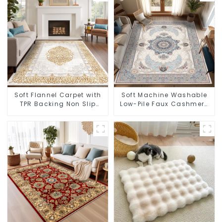
Soft Flannel Carpet with
Soft Machine Washable
TPR Backing Non Slip
Low-Pile Faux Cashmere
Washable Rug
Carpet for High Traffic